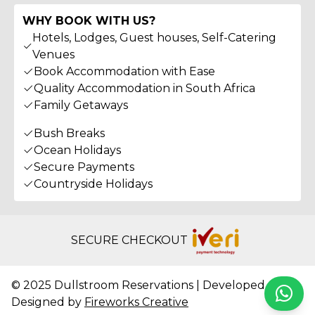
WHY BOOK WITH US?
Hotels, Lodges, Guest houses, Self-Catering
Venues
Book Accommodation with Ease
Quality Accommodation in South Africa
Family Getaways
Bush Breaks
Ocean Holidays
Secure Payments
Countryside Holidays
SECURE CHECKOUT
© 2025 Dullstroom Reservations | Developed &
Whats
Designed by
Fireworks Creative