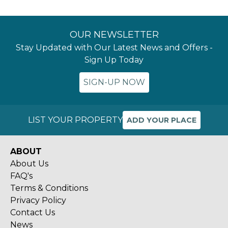
OUR NEWSLETTER
Stay Updated with Our Latest News and Offers -
Sign Up Today
SIGN-UP NOW
LIST YOUR PROPERTY
ADD YOUR PLACE
ABOUT
About Us
FAQ's
Terms & Conditions
Privacy Policy
Contact Us
News