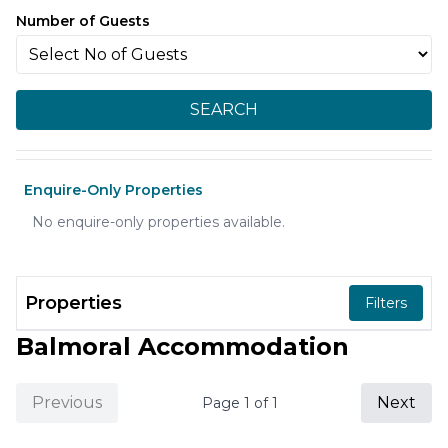
Number of Guests
SEARCH
Enquire-Only Properties
No enquire-only properties available.
Properties
Filters
Balmoral Accommodation
Previous
Next
Page
1
of
1