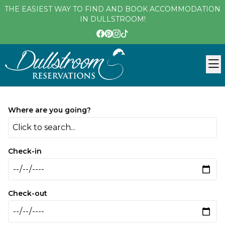
THE EASIEST WAY TO FIND AND BOOK ACCOMMODATION
IN DULLSTROOM!
Where are you going?
Click to search...
Check-in
Check-out