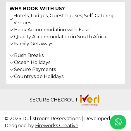
WHY BOOK WITH US?
Hotels, Lodges, Guest houses, Self-Catering
Venues
Book Accommodation with Ease
Quality Accommodation in South Africa
Family Getaways
Bush Breaks
Ocean Holidays
Secure Payments
Countryside Holidays
SECURE CHECKOUT
© 2025 Dullstroom Reservations | Developed &
Whats
Designed by
Fireworks Creative