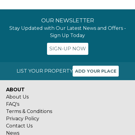
OUR NEWSLETTER
Stay Updated with Our Latest News and Offers -
Sign Up Today
SIGN-UP NOW
LIST YOUR PROPERTY
ADD YOUR PLACE
ABOUT
About Us
FAQ's
Terms & Conditions
Privacy Policy
Contact Us
News