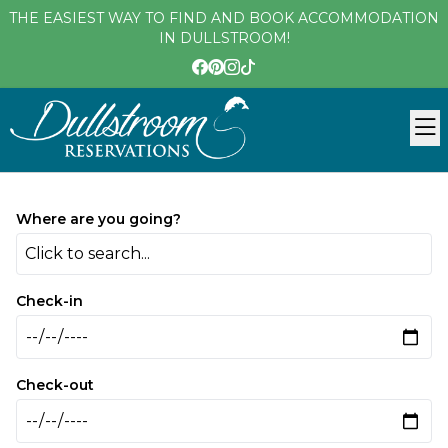
THE EASIEST WAY TO FIND AND BOOK ACCOMMODATION
IN DULLSTROOM!
Where are you going?
Click to search...
Check-in
Check-out