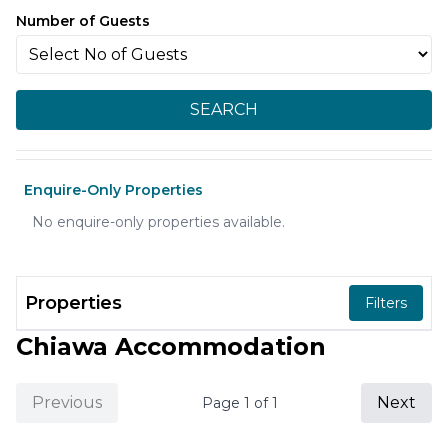
Number of Guests
SEARCH
Enquire-Only Properties
No enquire-only properties available.
Properties
Filters
Chiawa Accommodation
Previous
Next
Page
1
of
1