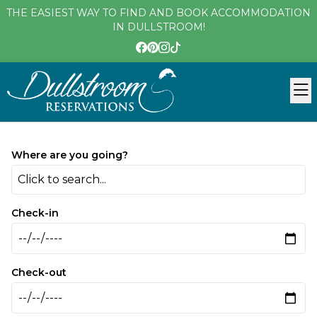
THE EASIEST WAY TO FIND AND BOOK ACCOMMODATION
IN DULLSTROOM!
Where are you going?
Click to search...
Check-in
Check-out