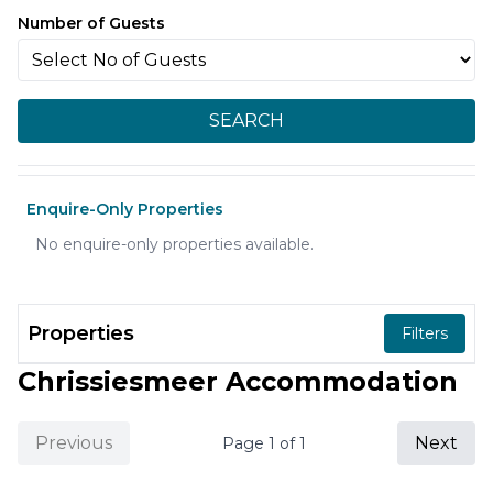
Number of Guests
SEARCH
Enquire-Only Properties
No enquire-only properties available.
Properties
Filters
Chrissiesmeer Accommodation
Previous
Next
Page
1
of
1