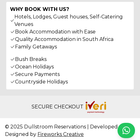
WHY BOOK WITH US?
Hotels, Lodges, Guest houses, Self-Catering
Venues
Book Accommodation with Ease
Quality Accommodation in South Africa
Family Getaways
Bush Breaks
Ocean Holidays
Secure Payments
Countryside Holidays
SECURE CHECKOUT
© 2025 Dullstroom Reservations | Developed &
Whats
Designed by
Fireworks Creative