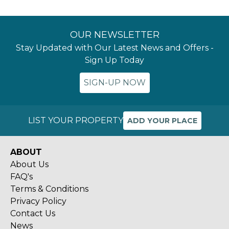
OUR NEWSLETTER
Stay Updated with Our Latest News and Offers -
Sign Up Today
SIGN-UP NOW
LIST YOUR PROPERTY
ADD YOUR PLACE
ABOUT
About Us
FAQ's
Terms & Conditions
Privacy Policy
Contact Us
News