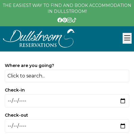
THE EASIEST WAY TO FIND AND BOOK ACCOMMODATION
IN DULLSTROOM!
Where are you going?
Click to search...
Check-in
Check-out