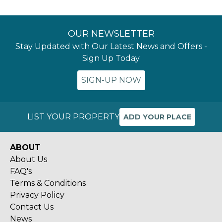
OUR NEWSLETTER
Stay Updated with Our Latest News and Offers -
Sign Up Today
SIGN-UP NOW
LIST YOUR PROPERTY
ADD YOUR PLACE
ABOUT
About Us
FAQ's
Terms & Conditions
Privacy Policy
Contact Us
News