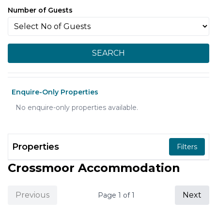
Number of Guests
SEARCH
Enquire-Only Properties
No enquire-only properties available.
Properties
Filters
Crossmoor Accommodation
Previous
Next
Page
1
of
1