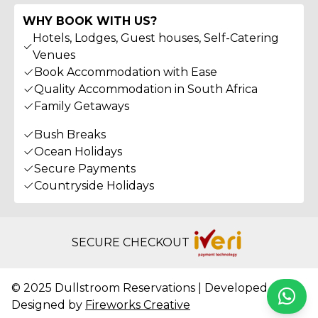
WHY BOOK WITH US?
Hotels, Lodges, Guest houses, Self-Catering
Venues
Book Accommodation with Ease
Quality Accommodation in South Africa
Family Getaways
Bush Breaks
Ocean Holidays
Secure Payments
Countryside Holidays
SECURE CHECKOUT
© 2025 Dullstroom Reservations | Developed &
Whats
Designed by
Fireworks Creative