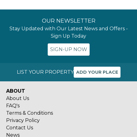
OUR NEWSLETTER
Stay Updated with Our Latest News and Offers -
Sign Up Today
SIGN-UP NOW
LIST YOUR PROPERTY
ADD YOUR PLACE
ABOUT
About Us
FAQ's
Terms & Conditions
Privacy Policy
Contact Us
News