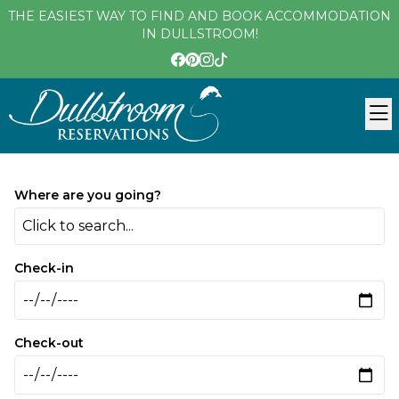
THE EASIEST WAY TO FIND AND BOOK ACCOMMODATION
IN DULLSTROOM!
Where are you going?
Click to search...
Check-in
Check-out