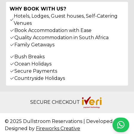
WHY BOOK WITH US?
Hotels, Lodges, Guest houses, Self-Catering
Venues
Book Accommodation with Ease
Quality Accommodation in South Africa
Family Getaways
Bush Breaks
Ocean Holidays
Secure Payments
Countryside Holidays
SECURE CHECKOUT
© 2025 Dullstroom Reservations | Developed &
Whats
Designed by
Fireworks Creative