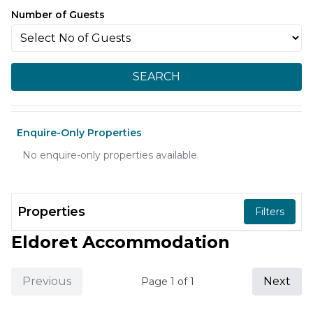
Number of Guests
SEARCH
Enquire-Only Properties
No enquire-only properties available.
Properties
Filters
Eldoret Accommodation
Previous
Next
Page
1
of
1