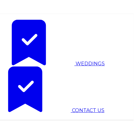
WEDDINGS
CONTACT US