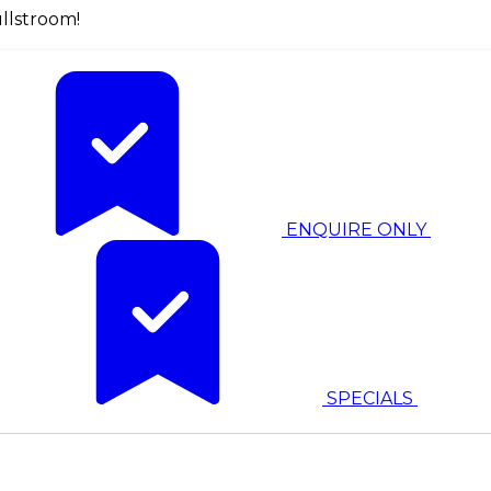
llstroom!
ENQUIRE ONLY
SPECIALS