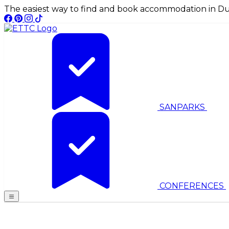
The easiest way to find and book accommodation in Du
SANPARKS
CONFERENCES