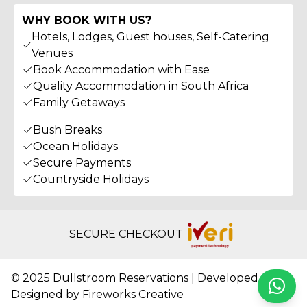
WHY BOOK WITH US?
Hotels, Lodges, Guest houses, Self-Catering
Venues
Book Accommodation with Ease
Quality Accommodation in South Africa
Family Getaways
Bush Breaks
Ocean Holidays
Secure Payments
Countryside Holidays
SECURE CHECKOUT
© 2025 Dullstroom Reservations | Developed &
Whats
Designed by
Fireworks Creative