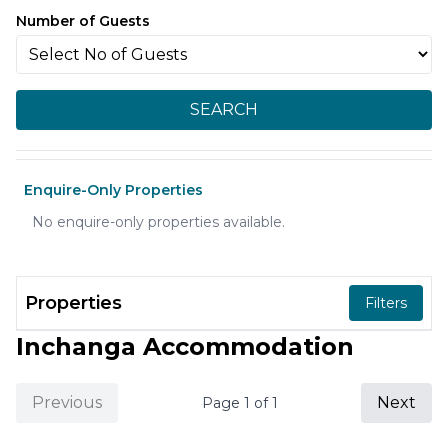
Number of Guests
SEARCH
Enquire-Only Properties
No enquire-only properties available.
Properties
Filters
Inchanga Accommodation
Previous
Next
Page
1
of
1