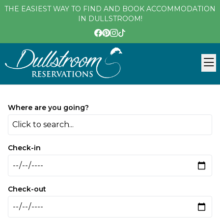
THE EASIEST WAY TO FIND AND BOOK ACCOMMODATION
IN DULLSTROOM!
Where are you going?
Click to search...
Check-in
Check-out