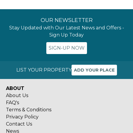
OUR NEWSLETTER
Stay Updated with Our Latest News and Offers -
Sign Up Today
SIGN-UP NOW
LIST YOUR PROPERTY
ADD YOUR PLACE
ABOUT
About Us
FAQ's
Terms & Conditions
Privacy Policy
Contact Us
News