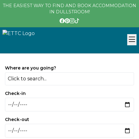
THE EASIEST WAY TO FIND AND BOOK ACCOMMODATION
IN DULLSTROOM!
Where are you going?
Click to search...
Check-in
Check-out