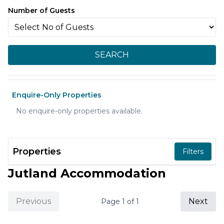
Number of Guests
SEARCH
Enquire-Only Properties
No enquire-only properties available.
Properties
Filters
Jutland Accommodation
Previous
Next
Page
1
of
1