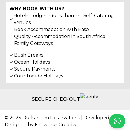
WHY BOOK WITH US?
Hotels, Lodges, Guest houses, Self-Catering
Venues
Book Accommodation with Ease
Quality Accommodation in South Africa
Family Getaways
Bush Breaks
Ocean Holidays
Secure Payments
Countryside Holidays
SECURE CHECKOUT
© 2025 Dullstroom Reservations | Developed &
Whats
Designed by
Fireworks Creative