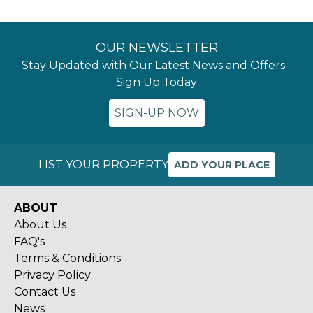
OUR NEWSLETTER
Stay Updated with Our Latest News and Offers -
Sign Up Today
SIGN-UP NOW
LIST YOUR PROPERTY
ADD YOUR PLACE
ABOUT
About Us
FAQ's
Terms & Conditions
Privacy Policy
Contact Us
News