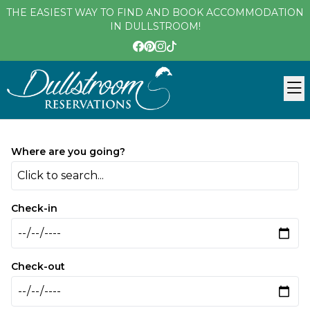
THE EASIEST WAY TO FIND AND BOOK ACCOMMODATION
IN DULLSTROOM!
Where are you going?
Click to search...
Check-in
Check-out