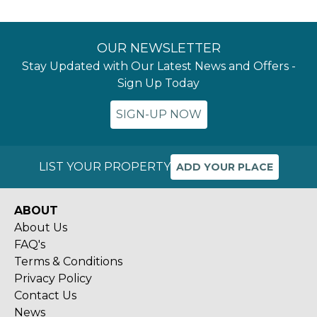
OUR NEWSLETTER
Stay Updated with Our Latest News and Offers -
Sign Up Today
SIGN-UP NOW
LIST YOUR PROPERTY
ADD YOUR PLACE
ABOUT
About Us
FAQ's
Terms & Conditions
Privacy Policy
Contact Us
News