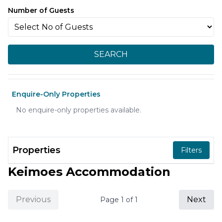
Number of Guests
SEARCH
Enquire-Only Properties
No enquire-only properties available.
Properties
Filters
Keimoes Accommodation
Previous
Next
Page
1
of
1