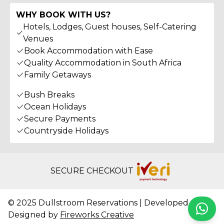
WHY BOOK WITH US?
Hotels, Lodges, Guest houses, Self-Catering
Venues
Book Accommodation with Ease
Quality Accommodation in South Africa
Family Getaways
Bush Breaks
Ocean Holidays
Secure Payments
Countryside Holidays
SECURE CHECKOUT
© 2025 Dullstroom Reservations | Developed &
Whats
Designed by
Fireworks Creative