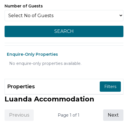
Number of Guests
SEARCH
Enquire-Only Properties
No enquire-only properties available.
Properties
Filters
Luanda Accommodation
Previous
Next
Page
1
of
1