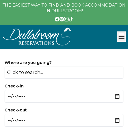
THE EASIEST WAY TO FIND AND BOOK ACCOMMODATION
IN DULLSTROOM!
Where are you going?
Click to search...
Check-in
Check-out