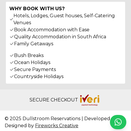
WHY BOOK WITH US?
Hotels, Lodges, Guest houses, Self-Catering
Venues
Book Accommodation with Ease
Quality Accommodation in South Africa
Family Getaways
Bush Breaks
Ocean Holidays
Secure Payments
Countryside Holidays
SECURE CHECKOUT
© 2025 Dullstroom Reservations | Developed &
Whats
Designed by
Fireworks Creative