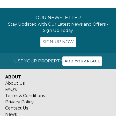
OUR NEWSLETTER
Stay Updated with Our Latest News and Offers -
Sign Up Today
SIGN-UP NOW
LIST YOUR PROPERTY
ADD YOUR PLACE
ABOUT
About Us
FAQ's
Terms & Conditions
Privacy Policy
Contact Us
News