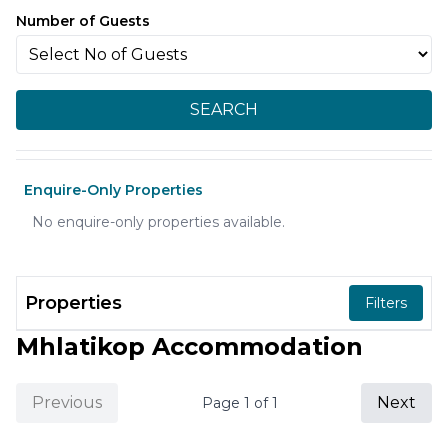
Number of Guests
SEARCH
Enquire-Only Properties
No enquire-only properties available.
Properties
Filters
Mhlatikop Accommodation
Previous
Next
Page
1
of
1