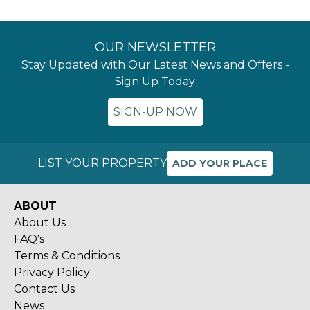
OUR NEWSLETTER
Stay Updated with Our Latest News and Offers -
Sign Up Today
SIGN-UP NOW
LIST YOUR PROPERTY
ADD YOUR PLACE
ABOUT
About Us
FAQ's
Terms & Conditions
Privacy Policy
Contact Us
News