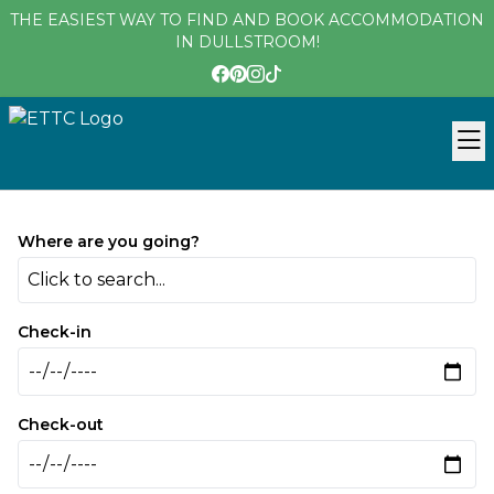
THE EASIEST WAY TO FIND AND BOOK ACCOMMODATION
IN DULLSTROOM!
Where are you going?
Click to search...
Check-in
Check-out