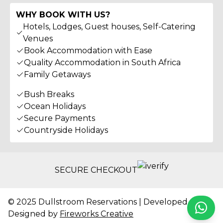
WHY BOOK WITH US?
Hotels, Lodges, Guest houses, Self-Catering
Venues
Book Accommodation with Ease
Quality Accommodation in South Africa
Family Getaways
Bush Breaks
Ocean Holidays
Secure Payments
Countryside Holidays
SECURE CHECKOUT
© 2025 Dullstroom Reservations | Developed &
Whats
Designed by
Fireworks Creative