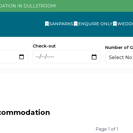
DATION IN DULLSTROOM!
SANPARKS
ENQUIRE ONLY
WEDD
Check-out
Number of G
ccommodation
Page
1
of
1