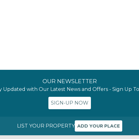
OUR NEWSLETTER
y Updated with Our Latest News and Offers - Sign Up T
SIGN-UP NOW
LIST YOUR PROPERTY
ADD YOUR PLACE