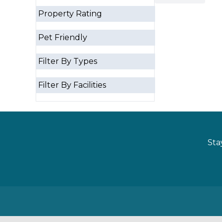
Property Rating
Pet Friendly
Filter By Types
Filter By Facilities
Sta