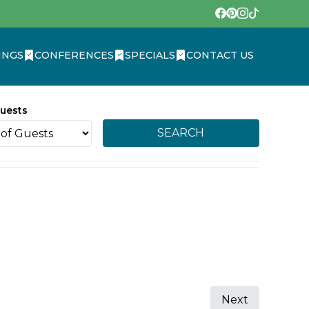
INGS
CONFERENCES
SPECIALS
CONTACT US
uests
SEARCH
Next