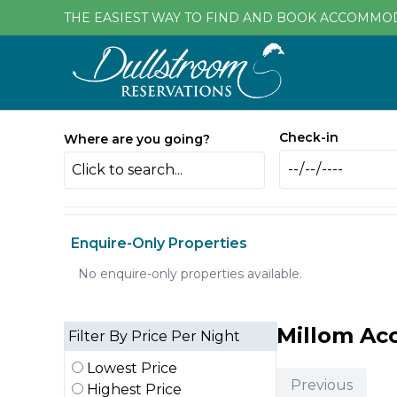
THE EASIEST WAY TO FIND AND BOOK ACCOMMO
Check-in
Where are you going?
Click to search...
Enquire-Only Properties
No enquire-only properties available.
Millom A
Filter By Price Per Night
Lowest Price
Previous
Highest Price