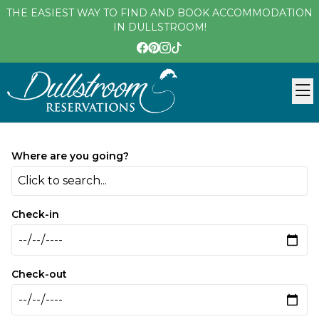
THE EASIEST WAY TO FIND AND BOOK ACCOMMODATION
IN DULLSTROOM!
Where are you going?
Click to search...
Check-in
Check-out