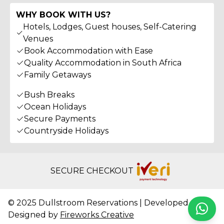
WHY BOOK WITH US?
Hotels, Lodges, Guest houses, Self-Catering
Venues
Book Accommodation with Ease
Quality Accommodation in South Africa
Family Getaways
Bush Breaks
Ocean Holidays
Secure Payments
Countryside Holidays
SECURE CHECKOUT
© 2025 Dullstroom Reservations | Developed &
Whats
Designed by
Fireworks Creative