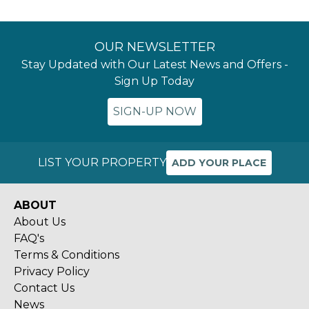
OUR NEWSLETTER
Stay Updated with Our Latest News and Offers -
Sign Up Today
SIGN-UP NOW
LIST YOUR PROPERTY
ADD YOUR PLACE
ABOUT
About Us
FAQ's
Terms & Conditions
Privacy Policy
Contact Us
News