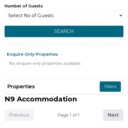
Number of Guests
SEARCH
Enquire-Only Properties
No enquire-only properties available.
Properties
Filters
N9 Accommodation
Previous
Next
Page
1
of
1