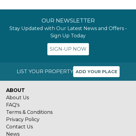
OUR NEWSLETTER
Stay Updated with Our Latest News and Offers -
Sign Up Today
SIGN-UP NOW
LIST YOUR PROPERTY
ADD YOUR PLACE
ABOUT
About Us
FAQ's
Terms & Conditions
Privacy Policy
Contact Us
News