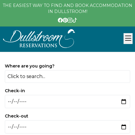
THE EASIEST WAY TO FIND AND BOOK ACCOMMODATION
IN DULLSTROOM!
Where are you going?
Click to search...
Check-in
Check-out