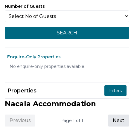
Number of Guests
SEARCH
Enquire-Only Properties
No enquire-only properties available.
Properties
Filters
Nacala Accommodation
Previous
Next
Page
1
of
1