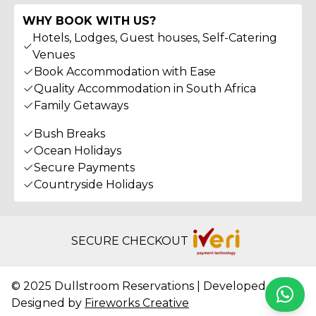
WHY BOOK WITH US?
Hotels, Lodges, Guest houses, Self-Catering
Venues
Book Accommodation with Ease
Quality Accommodation in South Africa
Family Getaways
Bush Breaks
Ocean Holidays
Secure Payments
Countryside Holidays
SECURE CHECKOUT
© 2025 Dullstroom Reservations | Developed &
Whats
Designed by
Fireworks Creative