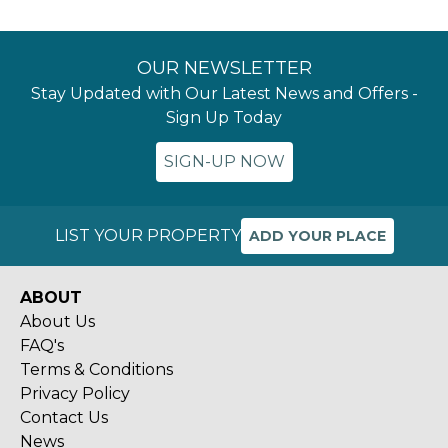
OUR NEWSLETTER
Stay Updated with Our Latest News and Offers -
Sign Up Today
SIGN-UP NOW
LIST YOUR PROPERTY
ADD YOUR PLACE
ABOUT
About Us
FAQ's
Terms & Conditions
Privacy Policy
Contact Us
News