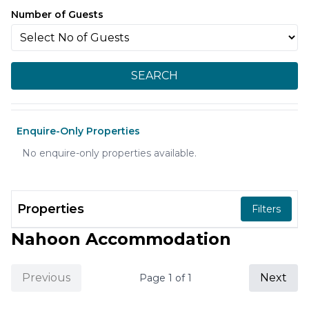
Number of Guests
SEARCH
Enquire-Only Properties
No enquire-only properties available.
Properties
Filters
Nahoon Accommodation
Previous
Next
Page
1
of
1