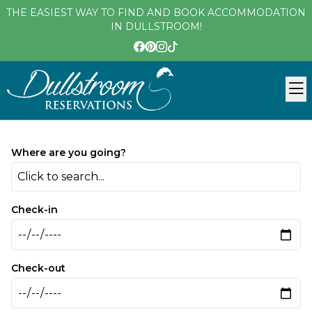
THE EASIEST WAY TO FIND AND BOOK ACCOMMODATION
IN DULLSTROOM!
Where are you going?
Click to search...
Check-in
Check-out