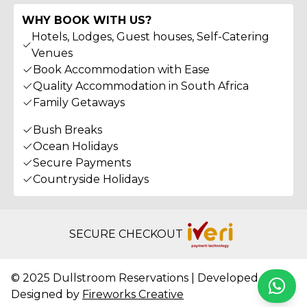
WHY BOOK WITH US?
Hotels, Lodges, Guest houses, Self-Catering
Venues
Book Accommodation with Ease
Quality Accommodation in South Africa
Family Getaways
Bush Breaks
Ocean Holidays
Secure Payments
Countryside Holidays
SECURE CHECKOUT
© 2025 Dullstroom Reservations | Developed &
Whats
Designed by
Fireworks Creative