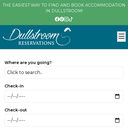
THE EASIEST WAY TO FIND AND BOOK ACCOMMODATION
IN DULLSTROOM!
Where are you going?
Click to search...
Check-in
Check-out