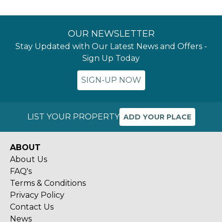
OUR NEWSLETTER
Stay Updated with Our Latest News and Offers -
Sign Up Today
SIGN-UP NOW
LIST YOUR PROPERTY
ADD YOUR PLACE
ABOUT
About Us
FAQ's
Terms & Conditions
Privacy Policy
Contact Us
News