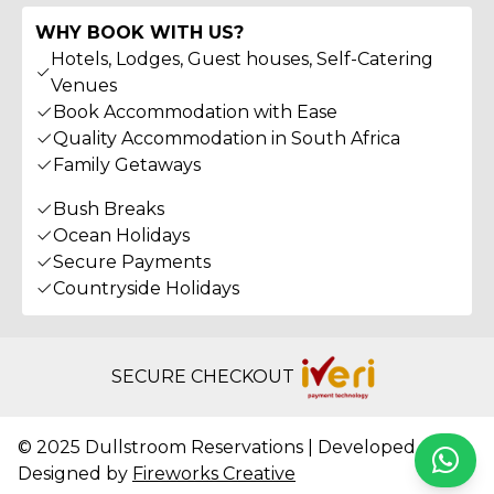
WHY BOOK WITH US?
Hotels, Lodges, Guest houses, Self-Catering
Venues
Book Accommodation with Ease
Quality Accommodation in South Africa
Family Getaways
Bush Breaks
Ocean Holidays
Secure Payments
Countryside Holidays
SECURE CHECKOUT
© 2025 Dullstroom Reservations | Developed &
Whats
Designed by
Fireworks Creative