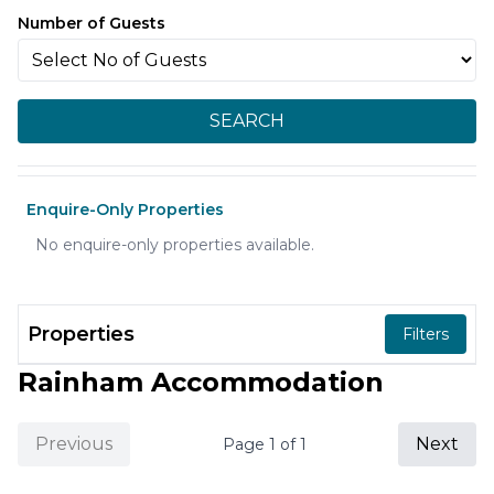
Number of Guests
SEARCH
Enquire-Only Properties
No enquire-only properties available.
Properties
Filters
Rainham Accommodation
Previous
Next
Page
1
of
1