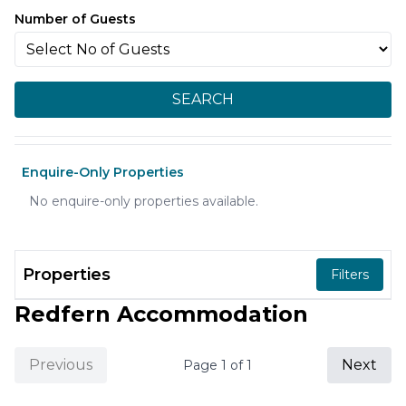
Number of Guests
SEARCH
Enquire-Only Properties
No enquire-only properties available.
Properties
Filters
Redfern Accommodation
Previous
Next
Page
1
of
1