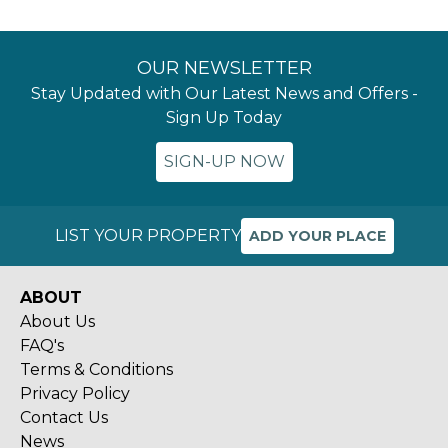
OUR NEWSLETTER
Stay Updated with Our Latest News and Offers -
Sign Up Today
SIGN-UP NOW
LIST YOUR PROPERTY
ADD YOUR PLACE
ABOUT
About Us
FAQ's
Terms & Conditions
Privacy Policy
Contact Us
News