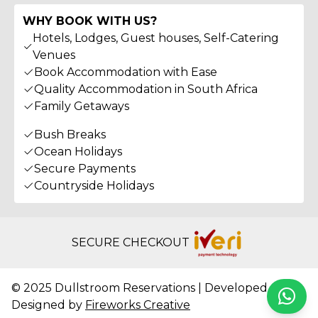
WHY BOOK WITH US?
Hotels, Lodges, Guest houses, Self-Catering
Venues
Book Accommodation with Ease
Quality Accommodation in South Africa
Family Getaways
Bush Breaks
Ocean Holidays
Secure Payments
Countryside Holidays
SECURE CHECKOUT
© 2025 Dullstroom Reservations | Developed &
Whats
Designed by
Fireworks Creative