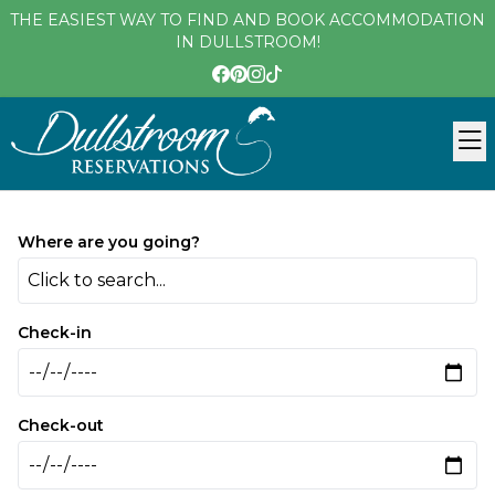
THE EASIEST WAY TO FIND AND BOOK ACCOMMODATION
IN DULLSTROOM!
Where are you going?
Click to search...
Check-in
Check-out