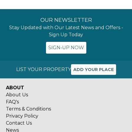
OUR NEWSLETTER
Stay Updated with Our Latest News and Offers -
Sign Up Today
SIGN-UP NOW
LIST YOUR PROPERTY
ADD YOUR PLACE
ABOUT
About Us
FAQ's
Terms & Conditions
Privacy Policy
Contact Us
News