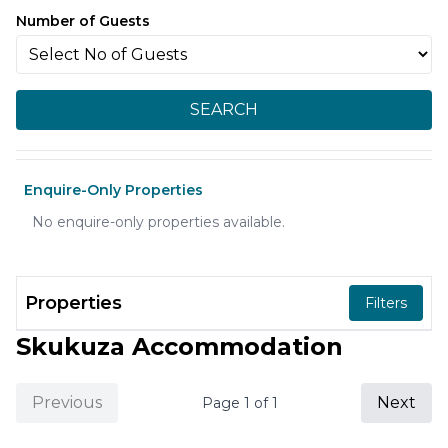
Number of Guests
SEARCH
Enquire-Only Properties
No enquire-only properties available.
Properties
Filters
Skukuza Accommodation
Previous
Next
Page
1
of
1