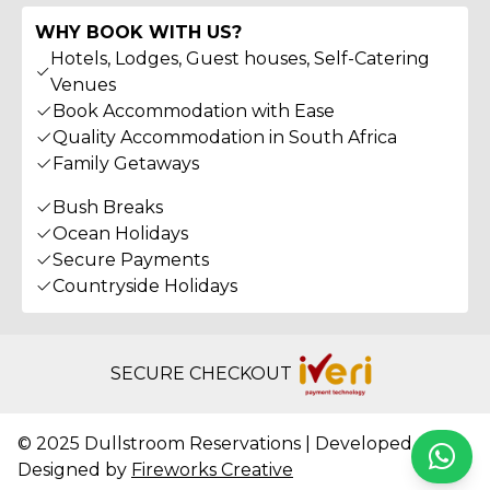
WHY BOOK WITH US?
Hotels, Lodges, Guest houses, Self-Catering
Venues
Book Accommodation with Ease
Quality Accommodation in South Africa
Family Getaways
Bush Breaks
Ocean Holidays
Secure Payments
Countryside Holidays
SECURE CHECKOUT
© 2025 Dullstroom Reservations | Developed &
Whats
Designed by
Fireworks Creative