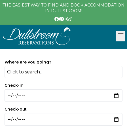
THE EASIEST WAY TO FIND AND BOOK ACCOMMODATION
IN DULLSTROOM!
Where are you going?
Click to search...
Check-in
Check-out