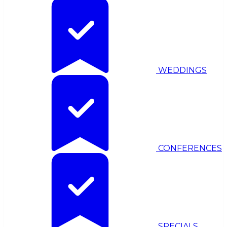
WEDDINGS
CONFERENCES
SPECIALS