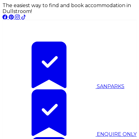
The easiest way to find and book accommodation in
Dullstroom!
SANPARKS
ENQUIRE ONLY