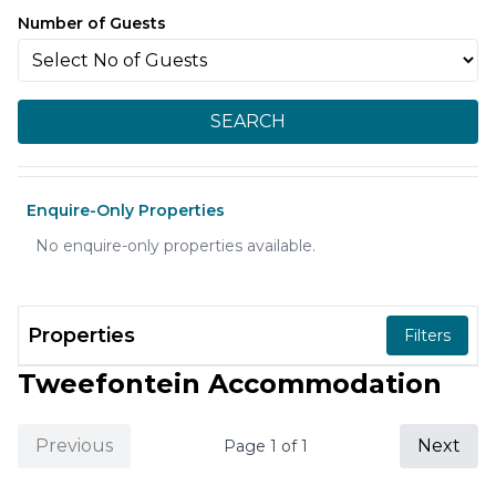
Number of Guests
SEARCH
Enquire-Only Properties
No enquire-only properties available.
Properties
Filters
Tweefontein Accommodation
Previous
Next
Page
1
of
1