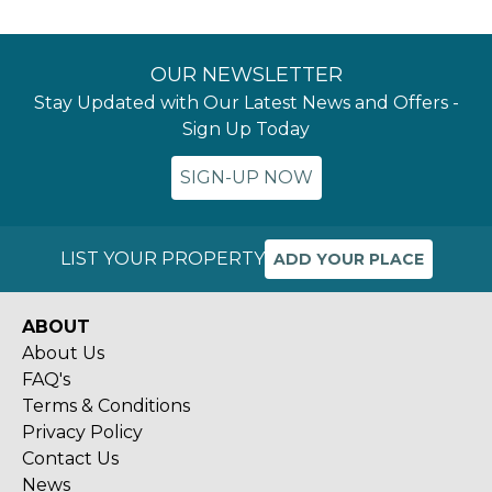
OUR NEWSLETTER
Stay Updated with Our Latest News and Offers -
Sign Up Today
SIGN-UP NOW
LIST YOUR PROPERTY
ADD YOUR PLACE
ABOUT
About Us
FAQ's
Terms & Conditions
Privacy Policy
Contact Us
News