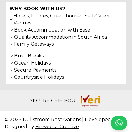
WHY BOOK WITH US?
Hotels, Lodges, Guest houses, Self-Catering
Venues
Book Accommodation with Ease
Quality Accommodation in South Africa
Family Getaways
Bush Breaks
Ocean Holidays
Secure Payments
Countryside Holidays
SECURE CHECKOUT
© 2025 Dullstroom Reservations | Developed &
Whats
Designed by
Fireworks Creative