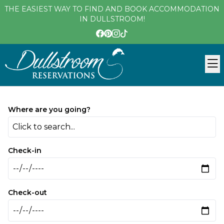
THE EASIEST WAY TO FIND AND BOOK ACCOMMODATION
IN DULLSTROOM!
Where are you going?
Click to search...
Check-in
Check-out