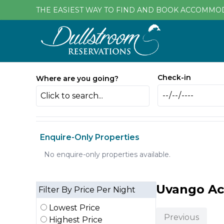
THE EASIEST WAY TO FIND AND BOOK ACCOMMO
Check-in
Where are you going?
Click to search...
Enquire-Only Properties
No enquire-only properties available.
Uvango A
Filter By Price Per Night
Lowest Price
Previous
Highest Price