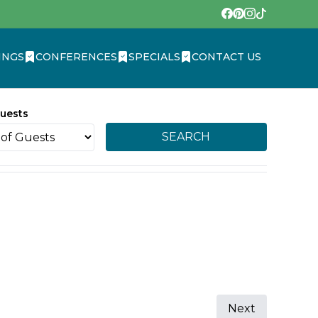
INGS
CONFERENCES
SPECIALS
CONTACT US
uests
SEARCH
Next