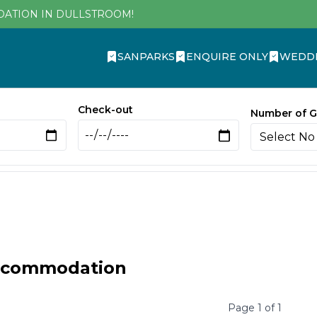
DATION IN DULLSTROOM!
SANPARKS
ENQUIRE ONLY
WEDD
Check-out
Number of G
ccommodation
Page
1
of
1