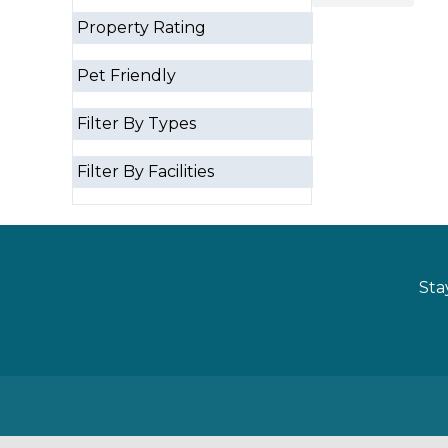
Property Rating
Pet Friendly
Filter By Types
Filter By Facilities
Sta