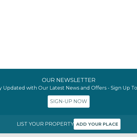
OUR NEWSLETTER
y Updated with Our Latest News and Offers - Sign Up T
SIGN-UP NOW
LIST YOUR PROPERTY
ADD YOUR PLACE