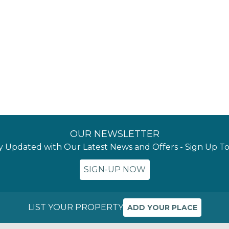
OUR NEWSLETTER
y Updated with Our Latest News and Offers - Sign Up T
SIGN-UP NOW
LIST YOUR PROPERTY
ADD YOUR PLACE