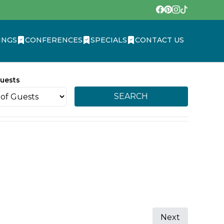
INGS
CONFERENCES
SPECIALS
CONTACT US
uests
SEARCH
Next