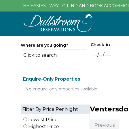
THE EASIEST WAY TO FIND AND BOOK ACCOMMO
Check-in
Where are you going?
Click to search...
Enquire-Only Properties
No enquire-only properties available.
Ventersd
Filter By Price Per Night
Lowest Price
Previous
Highest Price