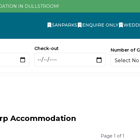
DATION IN DULLSTROOM!
SANPARKS
ENQUIRE ONLY
WEDD
Check-out
Number of G
orp Accommodation
Page
1
of
1