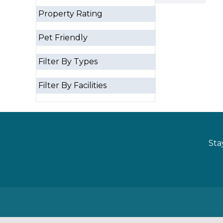
Property Rating
Pet Friendly
Filter By Types
Filter By Facilities
Sta