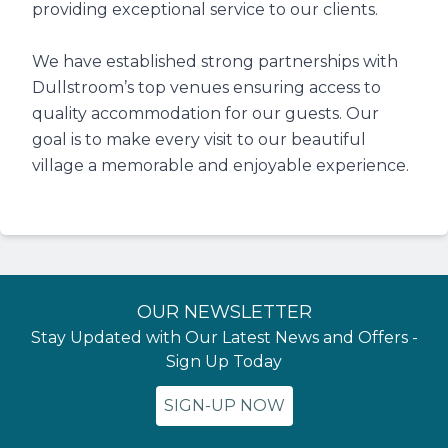
providing exceptional service to our clients.
We have established strong partnerships with
Dullstroom’s top venues ensuring access to
quality accommodation for our guests. Our
goal is to make every visit to our beautiful
village a memorable and enjoyable experience.
OUR NEWSLETTER
Stay Updated with Our Latest News and Offers -
Sign Up Today
SIGN-UP NOW