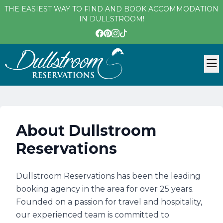
THE EASIEST WAY TO FIND AND BOOK ACCOMMODATION
IN DULLSTROOM!
About Dullstroom
Reservations
Dullstroom Reservations has been the leading
booking agency in the area for over 25 years.
Founded on a passion for travel and hospitality,
our experienced team is committed to