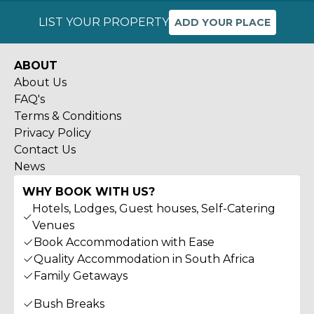
LIST YOUR PROPERTY
ADD YOUR PLACE
ABOUT
About Us
FAQ's
Terms & Conditions
Privacy Policy
Contact Us
News
WHY BOOK WITH US?
Hotels, Lodges, Guest houses, Self-Catering
Venues
Book Accommodation with Ease
Quality Accommodation in South Africa
Family Getaways
Bush Breaks