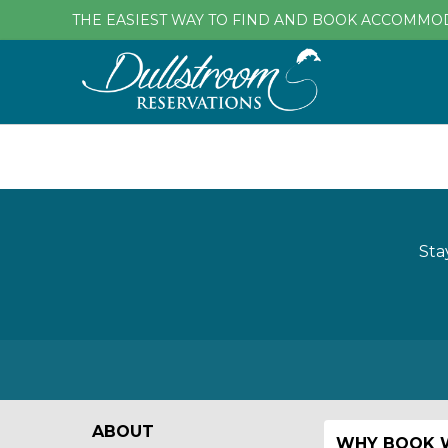
THE EASIEST WAY TO FIND AND BOOK ACCOMMO
Sta
ABOUT
WHY BOOK W