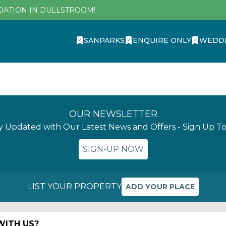
DATION IN DULLSTROOM!
SANPARKS
ENQUIRE ONLY
WEDD
OUR NEWSLETTER
y Updated with Our Latest News and Offers - Sign Up T
SIGN-UP NOW
LIST YOUR PROPERTY
ADD YOUR PLACE
ITH US?