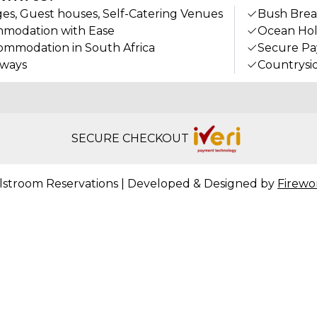
ges, Guest houses, Self-Catering Venues
Bush Brea
modation with Ease
Ocean Hol
ommodation in South Africa
Secure P
aways
Countrysi
SECURE CHECKOUT
lstroom Reservations | Developed & Designed by
Firewo