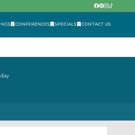
INGS
CONFERENCES
SPECIALS
CONTACT US
oday