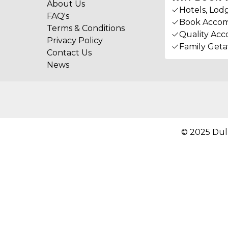
About Us
Hotels, Lod
FAQ's
Book Accom
Terms & Conditions
Quality Acc
Privacy Policy
Family Get
Contact Us
News
© 2025 Dul