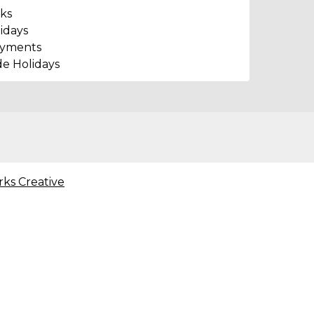
ks
idays
ayments
de Holidays
rks Creative