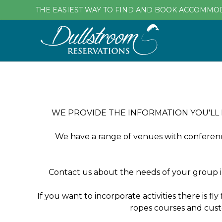
THE EASIEST WAY TO FIND AND BOOK ACCOMMO
WE PROVIDE THE INFORMATION YOU'LL
We have a range of venues with conference 
Contact us about the needs of your group i
If you want to incorporate activities there is fl
ropes courses and cust