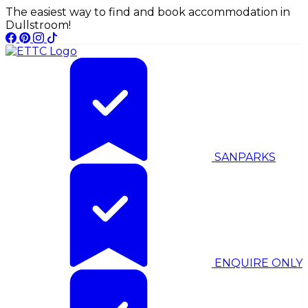
The easiest way to find and book accommodation in
Dullstroom!
SANPARKS
ENQUIRE ONLY