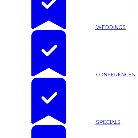
WEDDINGS
CONFERENCES
SPECIALS