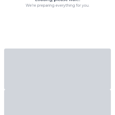
We’re preparing everything for you.