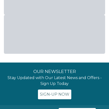
OUR NEWSLETTER
Stay Updated with Our Latest News and Offers -
Sign Up Today
SIGN-UP NOW