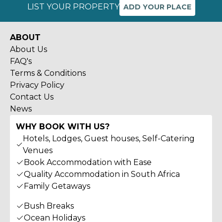
LIST YOUR PROPERTY
ADD YOUR PLACE
ABOUT
About Us
FAQ's
Terms & Conditions
Privacy Policy
Contact Us
News
WHY BOOK WITH US?
Hotels, Lodges, Guest houses, Self-Catering
Venues
Book Accommodation with Ease
Quality Accommodation in South Africa
Family Getaways
Bush Breaks
Ocean Holidays