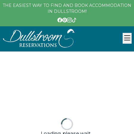
THE EASIEST WAY TO FIND AND BOOK ACCOMMODATION
IN DULLSTROOM!
Loading, please wait...