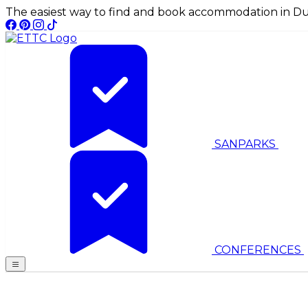
The easiest way to find and book accommodation in Du
SANPARKS
CONFERENCES