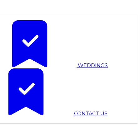
WEDDINGS
CONTACT US