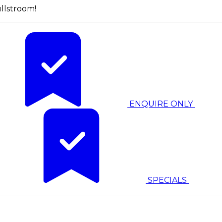
llstroom!
ENQUIRE ONLY
SPECIALS